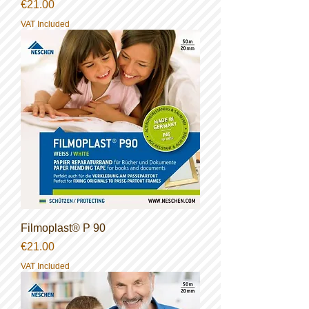
Price
€21.00
VAT Included
Filmoplast® P 90
Price
€21.00
VAT Included