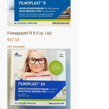
Filmoplast® R 8.5 гр. / м2
Price
€17.10
VAT Included