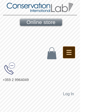
Online store
+359 2 9964049
Log In