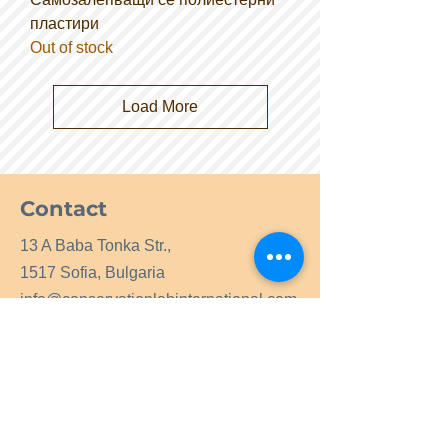
пластири
Out of stock
Load More
Contact
13 A Baba Tonka Str.,
1517 Sofia, Bulgaria
info@conservationlabinternational.com
Tel.:
+359 2 9964049
GSM:
+359 877919225
GSM:
+359 877669936
Contact us now