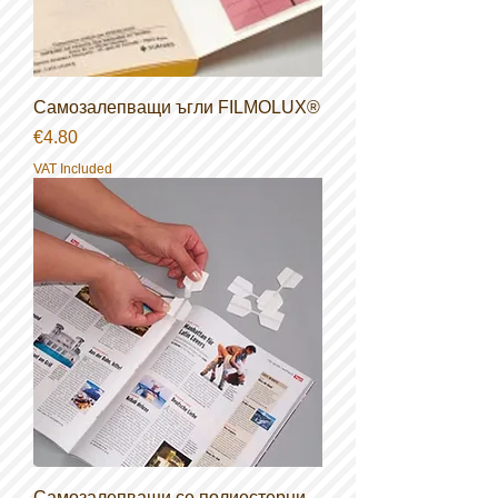
Самозалепващи ъгли FILMOLUX®
Price
€4.80
VAT Included
Самозалепващи се полиестерни