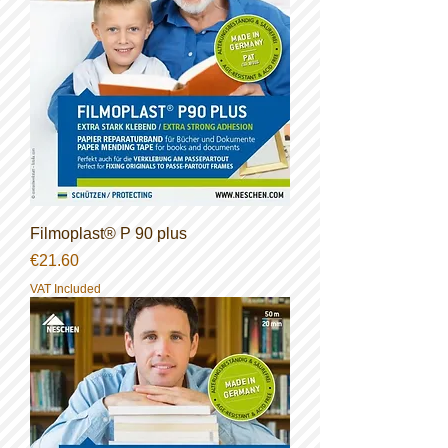
Filmoplast® P 90 plus
Price
€21.60
VAT Included