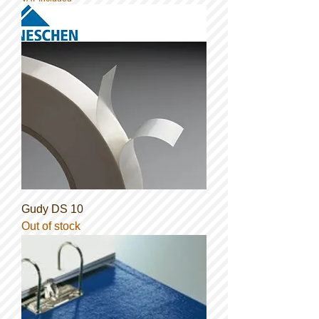
Gudy DS 10
Out of stock