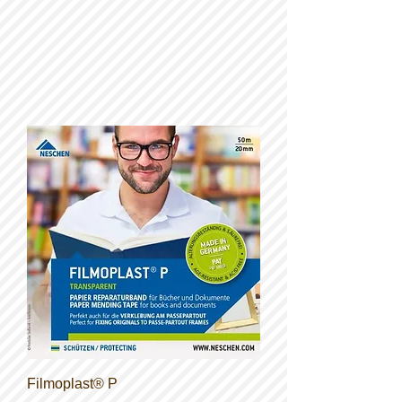
Filmoplast® P