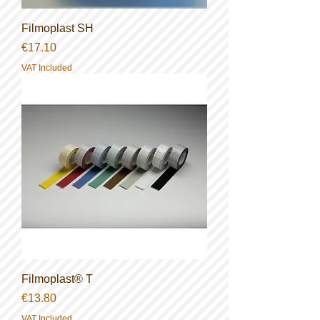
Filmoplast SH
Price
€17.10
VAT Included
Filmoplast® T
Price
€13.80
VAT Included