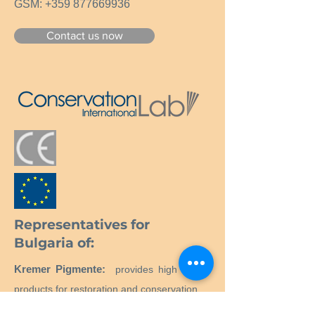
GSM:
+359 877669936
Contact us now
Representatives for
Bulgaria of:
Kremer Pigmente:
provides high quality
products for restoration and conservation.
Neschen:
Maintenance and repair of