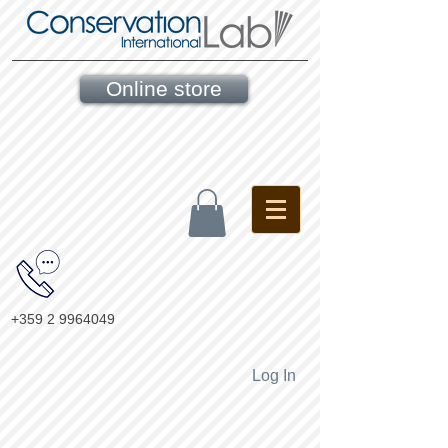
Online store
+359 2 9964049
Log In