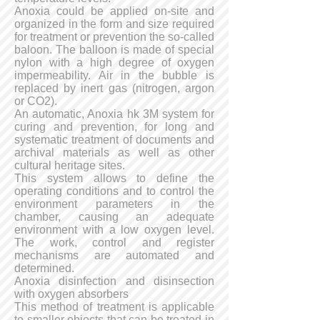
Anoxia could be applied on-site and
organized in the form and size required
for treatment or prevention the so-called
baloon. The balloon is made of special
nylon with a high degree of oxygen
impermeability. Air in the bubble is
replaced by inert gas (nitrogen, argon
or CO2).
An automatic, Anoxia hk 3M system for
curing and prevention, for long and
systematic treatment of documents and
archival materials as well as other
cultural heritage sites.
This system allows to define the
operating conditions and to control the
environment parameters in the
chamber, causing an adequate
environment with a low oxygen level.
The work, control and register
mechanisms are automated and
determined.
Anoxia disinfection and disinsection
with oxygen absorbers
This method of treatment is applicable
to smaller objects that can be treated in