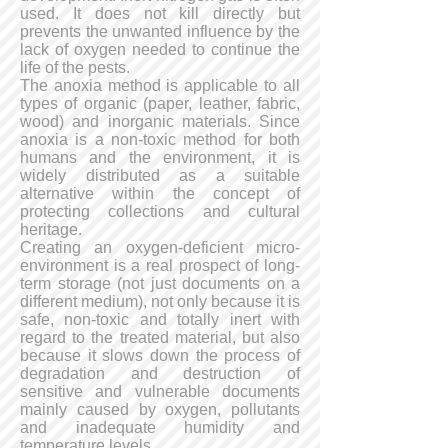
used. It does not kill directly but
prevents the unwanted influence by the
lack of oxygen needed to continue the
life of the pests.
The anoxia method is applicable to all
types of organic (paper, leather, fabric,
wood) and inorganic materials. Since
anoxia is a non-toxic method for both
humans and the environment, it is
widely distributed as a suitable
alternative within the concept of
protecting collections and cultural
heritage.
Creating an oxygen-deficient micro-
environment is a real prospect of long-
term storage (not just documents on a
different medium), not only because it is
safe, non-toxic and totally inert with
regard to the treated material, but also
because it slows down the process of
degradation and destruction of
sensitive and vulnerable documents
mainly caused by oxygen, pollutants
and inadequate humidity and
temperature levels.