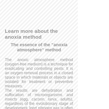
Learn more about the
anoxia method
The essence of the "anoxia
atmosphere" method
The anoxic atmosphere method
(oxygen-free medium) is a technique for
eradicating and controlling pests. It is
an oxygen removal process in a closed
space in which materials or objects are
isolated for treatment or preventive
measures.
The results are dehydration and
suffocation of microorganisms and
insects (egg, cacoon, larva, adults),
regardless of the evolutionary stage of
development. Inert nitrogen gas is often