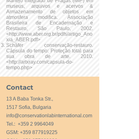
Manejo Integrado de Pragas (MIP) em
museus, arquivos e acervos &
Armazenamento de objetos em
atmosfera modifica. Associação
Brasileira de Encadernação e
Restauro, São Paulo, 2002.
<
http://www.aber.org.br/pdfs/artigo_Ano
xia_ABER.pdf>
Schäfer conservação-restauro.
Cápsula do tempo: Proteção total para
sua obra de arte. 2010.
<
http://artxray.com/capsula-do-
tempo.php>
Contact
13 A Baba Tonka Str.,
1517 Sofia, Bulgaria
info@conservationlabinternational.com
Tel.:
+359 2 9964049
GSM:
+359 877919225