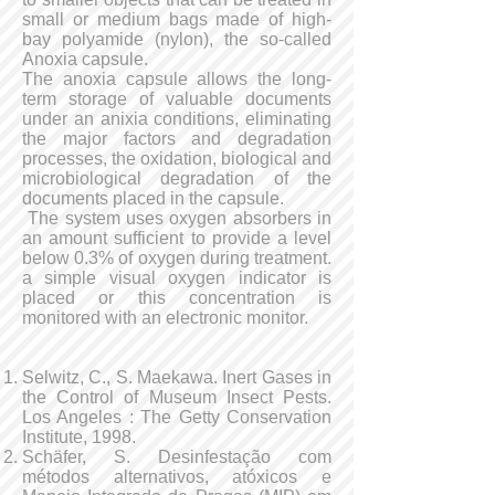
small or medium bags made of high-
bay polyamide (nylon), the so-called
Anoxia capsule.
The anoxia capsule allows the long-
term storage of valuable documents
under an anixia conditions, eliminating
the major factors and degradation
processes, the oxidation, biological and
microbiological degradation of the
documents placed in the capsule.
The system uses oxygen absorbers in
an amount sufficient to provide a level
below 0.3% of oxygen during treatment.
a simple visual oxygen indicator is
placed or this concentration is
monitored with an electronic monitor.
Selwitz, C., S. Maekawa. Inert Gases in
the Control of Museum Insect Pests.
Los Angeles : The Getty Conservation
Institute, 1998.
Schäfer, S. Desinfestação com
métodos alternativos, atóxicos e