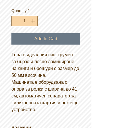
Quantity
*
Add to Cart
Това е идеалният инструмент
за бързо и лесно ламиниране
на книги и брошури с размер до
50 мм височина.
Машината е оборудвана с
опора за ролки с ширина до 41
см, автоматичен сепаратор за
силиконовата хартия и режещо
устройство.
Размери: