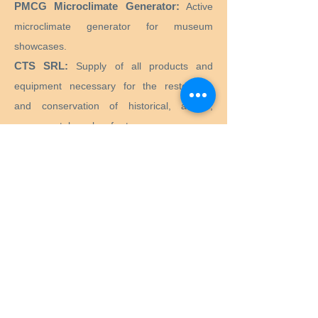
PMCG Microclimate Generator:
Active
microclimate generator for museum
showcases.
CTS SRL:
Supply of all products and
equipment necessary for the restoration
and conservation of historical, artistic,
monumental, works of art.
Preservation Equipment Ltd:
Artifact,
artwork and archival preservation and
storage products and supplies for
conservators, librarians, curators, archivists,
photographers and more.
KLUG - CONSERVATION:
Products for the
long-term preservation of cultural assets for
archives, museums, libraries and picture
frames.