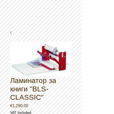
Ламинатор за
книги "BLS-
CLASSIC"
Price
€1,290.00
VAT Included