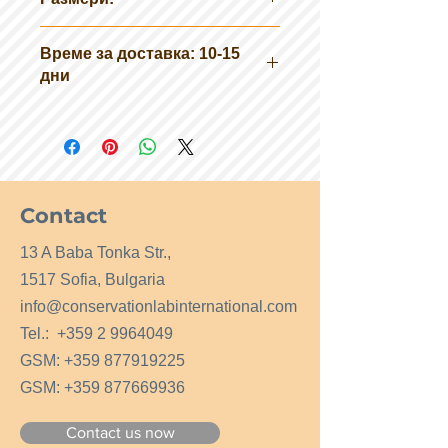
50 см х 60 см х 25 см (ширина х
Време за доставка: 10-15
дължина х височина)
дни
Тегло: 20кг
Contact
13 A Baba Tonka Str.,
1517 Sofia, Bulgaria
info@conservationlabinternational.com
Tel.:
+359 2 9964049
GSM:
+359 877919225
GSM:
+359 877669936
Contact us now