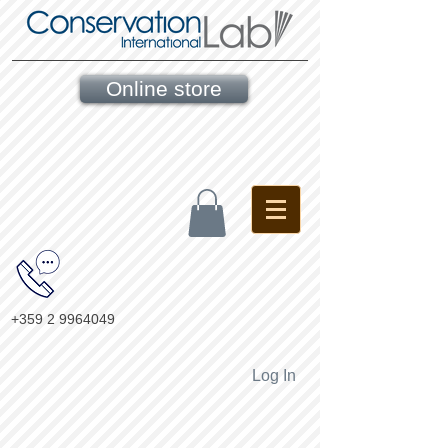
Online store
+359 2 9964049
Log In