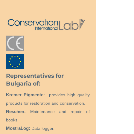
Representatives for
Bulgaria of:
Kremer Pigmente:
provides high quality
products for restoration and conservation.
Neschen:
Maintenance and repair of
books.
MostraLog:
Data logger.