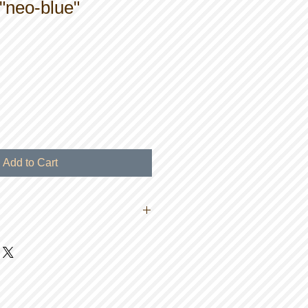
"neo-blue"
Add to Cart