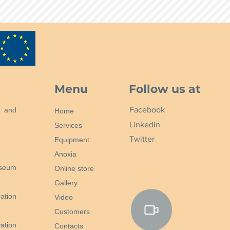
Menu
Follow us at
Facebook
n and
Home
LinkedIn
Services
Twitter
Equipment
Anoxia
useum
Online store
Gallery
ation
Video
Customers
ation
Contacts