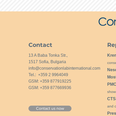
Contact
Re
13 A Baba Tonka Str.,
Kre
1517 Sofia, Bulgaria
conse
info@conservationlabinternational.com
Nes
Tel.: +359 2 9964049
Mos
GSM: +359 877919225
PMCG
GSM: +359 877669936
show
CTS
and c
Contact us now
Pres