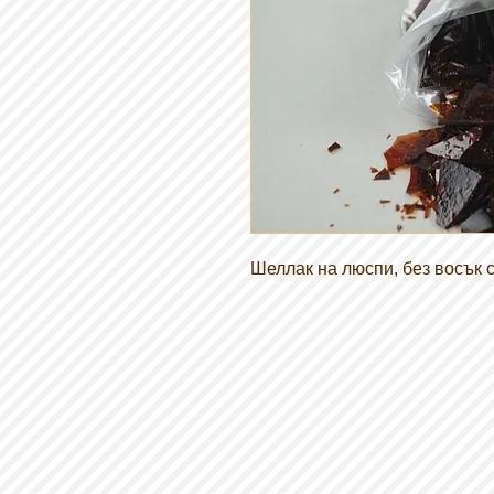
Шеллак на люспи, без восък с