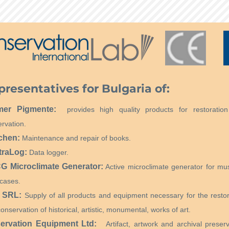
presentatives for Bulgaria of:
mer Pigmente:
provides high quality products for restoratio
rvation.
chen:
Maintenance and repair of books.
traLog:
Data logger.
 Microclimate Generator:
Active microclimate generator for m
cases.
 SRL:
Supply of all products and equipment necessary for the restor
onservation of historical, artistic, monumental, works of art.
ervation Equipment Ltd:
Artifact, artwork and archival preserv