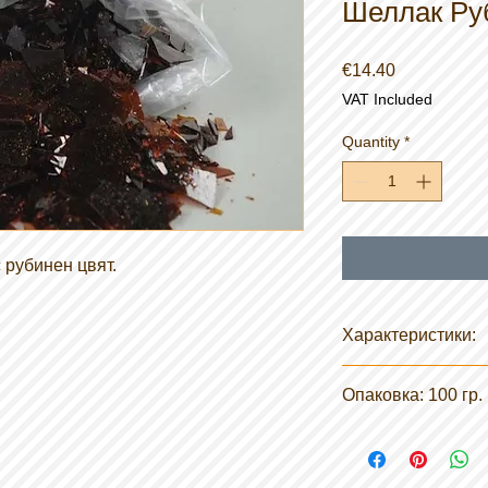
Шеллак Ру
Price
€14.40
VAT Included
Quantity
*
 рубинен цвят.
Характеристики:
Химическо описание
Опаковка: 100 гр.
произход, без восък
Форма: твърда
Разтворимост във в
Температура на зап