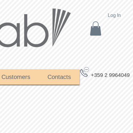
Log In
+359 2 9964049
Customers
Contacts