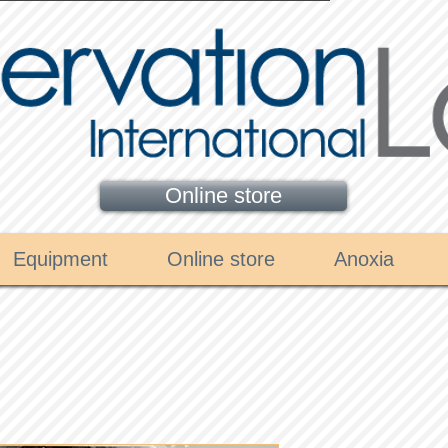
Online store
Equipment
Online store
Anoxia