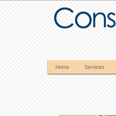
Home
Services