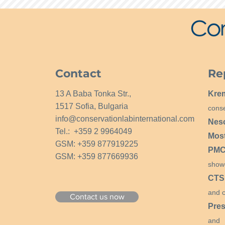
Contact
Re
13 A Baba Tonka Str.,
Kre
1517 Sofia, Bulgaria
conse
info@conservationlabinternational.com
Nes
Tel.: +359 2 9964049
Mos
GSM: +359 877919225
PMCG
GSM: +359 877669936
show
CTS
and c
Contact us now
Pres
and 