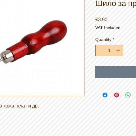
Шило за пр
Price
€3.90
VAT Included
Quantity
*
 кожа, плат и др.