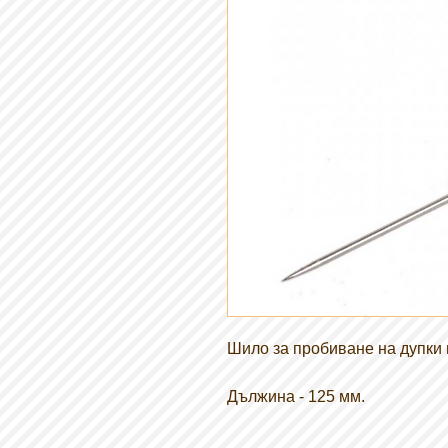
Шило за пробиване на дупки в
Дължина - 125 мм.