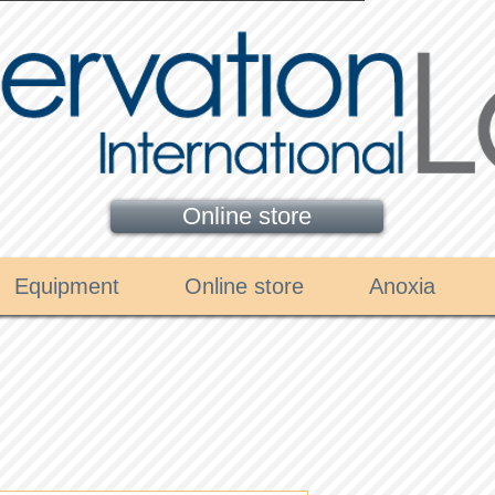
Online store
Equipment
Online store
Anoxia