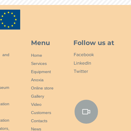
Menu
Follow us at
Facebook
n and
Home
LinkedIn
Services
Twitter
Equipment
Anoxia
useum
Online store
Gallery
ation
Video
Customers
ation
Contacts
tors,
News