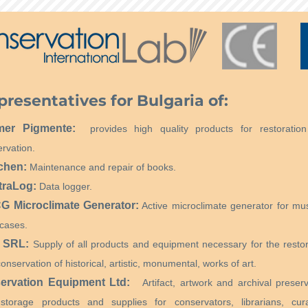
presentatives for Bulgaria of:
mer Pigmente:
provides high quality products for restoratio
rvation.
chen:
Maintenance and repair of books.
traLog:
Data logger.
 Microclimate Generator:
Active microclimate generator for m
cases.
 SRL:
Supply of all products and equipment necessary for the restor
onservation of historical, artistic, monumental, works of art.
ervation Equipment Ltd:
Artifact, artwork and archival preserv
storage products and supplies for conservators, librarians, cura