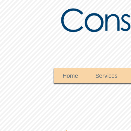
Home
Services