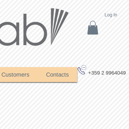
Log In
+359 2 9964049
Customers
Contacts