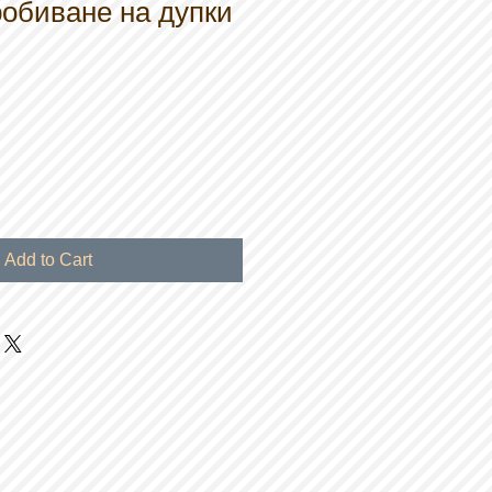
обиване на дупки
Add to Cart