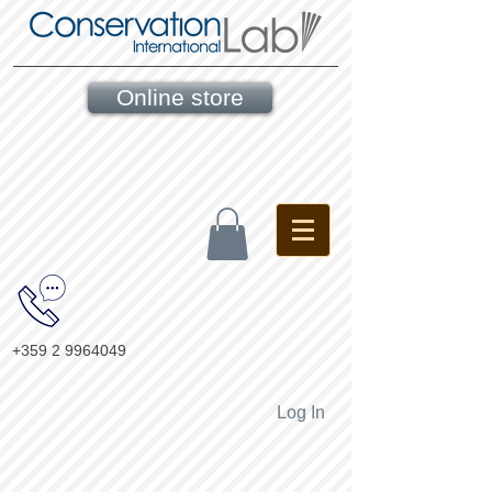
Online store
+359 2 9964049
Log In