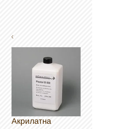
Акрилатна