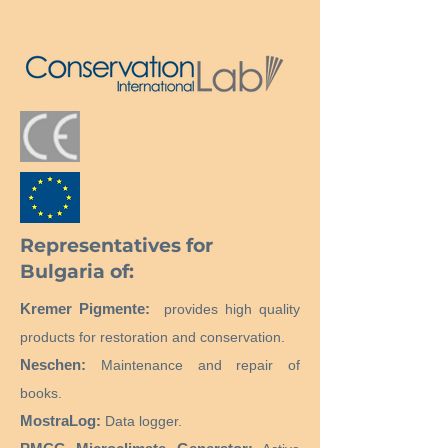
прозрачен, леко залепващ
Температура на встъкляване:
9°C
Representatives for
Bulgaria of:
Kremer Pigmente:
provides high quality
products for restoration and conservation.
Neschen:
Maintenance and repair of
books.
MostraLog:
Data logger.