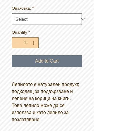
Опаковка:
*
Quantity
*
Add to Cart
Лепилото е натурален продукт,
подходящ за подвързване и
лепене на корици на книги.
Това лепило може да се
използва и като лепило за
позлатяване.