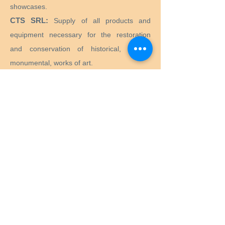
showcases.
CTS SRL:
Supply of all products and
equipment necessary for the restoration
and conservation of historical, artistic,
monumental, works of art.
Preservation Equipment Ltd:
Artifact,
artwork and archival preservation and
storage products and supplies for
conservators, librarians, curators, archivists,
photographers and more.
KLUG - CONSERVATION:
Products for the
long-term preservation of cultural assets for
archives, museums, libraries and picture
frames.
Menu