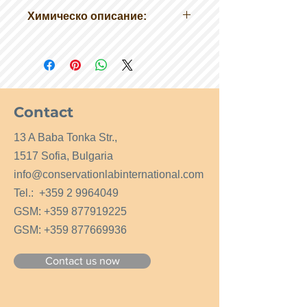
Химическо описание:
Технически желатин
Разтворимост: разтворима
температура на запалване> 200 ° C
Форма: гранули
Contact
13 A Baba Tonka Str.,
1517 Sofia, Bulgaria
info@conservationlabinternational.com
Tel.:
+359 2 9964049
GSM:
+359 877919225
GSM:
+359 877669936
Contact us now