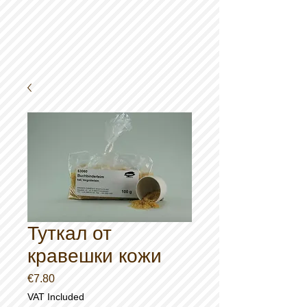
Туткал от
кравешки кожи
Price
€7.80
VAT Included