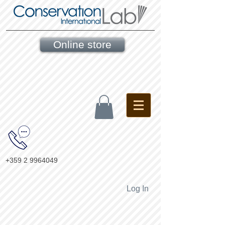
Online store
+359 2 9964049
Log In