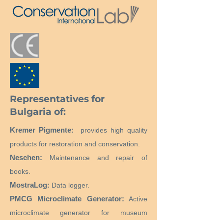
Representatives for
Bulgaria of:
Kremer Pigmente:
provides high quality
products for restoration and conservation.
Neschen:
Maintenance and repair of
books.
MostraLog:
Data logger.
PMCG Microclimate Generator:
Active
microclimate generator for museum