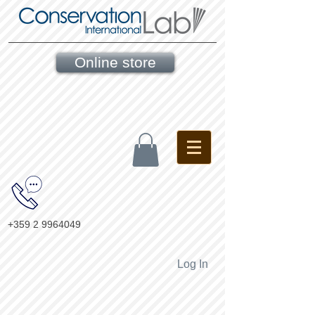
Online store
+359 2 9964049
Log In