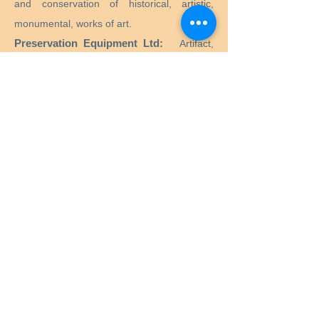
and conservation of historical, artistic,
monumental, works of art.
Preservation Equipment Ltd:
Artifact,
artwork and archival preservation and
storage products and supplies for
conservators, librarians, curators, archivists,
photographers and more.
KLUG - CONSERVATION:
Products for the
long-term preservation of cultural assets for
archives, museums, libraries and picture
frames.
Menu
Home
Services