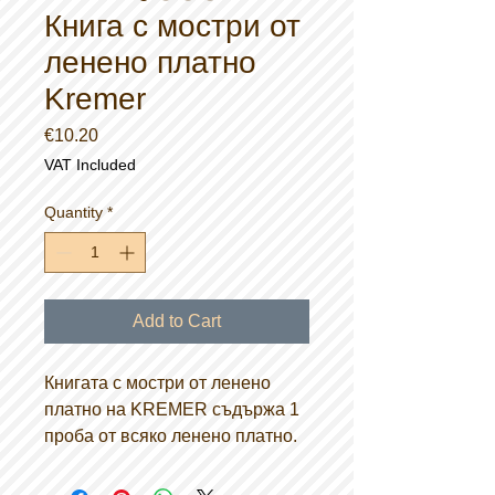
Книга с мостри от
ленено платно
Kremer
Price
€10.20
VAT Included
Quantity
*
Add to Cart
Книгата с мостри от ленено
платно на KREMER съдържа 1
проба от всяко ленено платно.