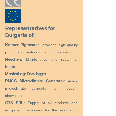
Representatives for
Bulgaria of:
Kremer Pigmente:
provides high quality
products for restoration and conservation.
Neschen:
Maintenance and repair of
books.
MostraLog:
Data logger.
PMCG Microclimate Generator:
Active
microclimate generator for museum
showcases.
CTS SRL:
Supply of all products and
equipment necessary for the restoration