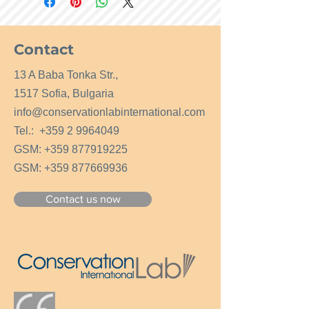
Contact
13 A Baba Tonka Str.,
1517 Sofia, Bulgaria
info@conservationlabinternational.com
Tel.:
+359 2 9964049
GSM:
+359 877919225
GSM:
+359 877669936
Contact us now