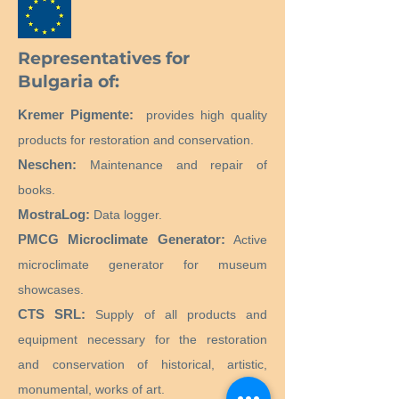
Representatives for
Bulgaria of:
Kremer Pigmente:
provides high quality
products for restoration and conservation.
Neschen:
Maintenance and repair of
books.
MostraLog:
Data logger.
PMCG Microclimate Generator:
Active
microclimate generator for museum
showcases.
CTS SRL:
Supply of all products and
equipment necessary for the restoration
and conservation of historical, artistic,
monumental, works of art.