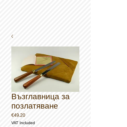
Възглавница за
позлатяване
Price
€49.20
VAT Included