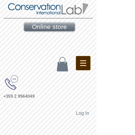
Online store
+359 2 9964049
Log In