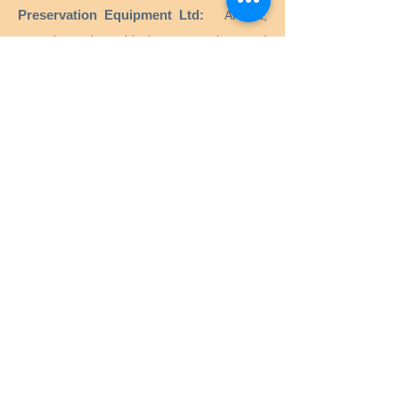
Preservation Equipment Ltd:
Artifact,
artwork and archival preservation and
storage products and supplies for
conservators, librarians, curators, archivists,
photographers and more.
KLUG - CONSERVATION:
Products for the
long-term preservation of cultural assets for
archives, museums, libraries and picture
frames.
Menu
Home
Services
Equipment
Anoxia