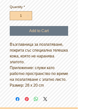
Quantity
*
Add to Cart
Възглавница за позлатяване,
покрита със специална телешка
кожа, която не наранява
златото.
Приложение: служи като
работно пространство по време
на позлатяване с златно листо.
Размер: 28 х 20 cm