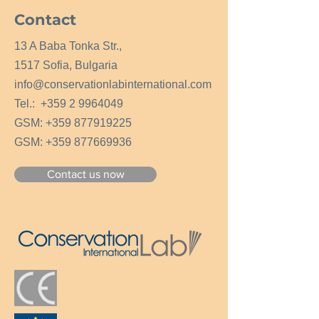
Contact
13 A Baba Tonka Str.,
1517 Sofia, Bulgaria
info@conservationlabinternational.com
Tel.:
+359 2 9964049
GSM:
+359 877919225
GSM:
+359 877669936
Contact us now