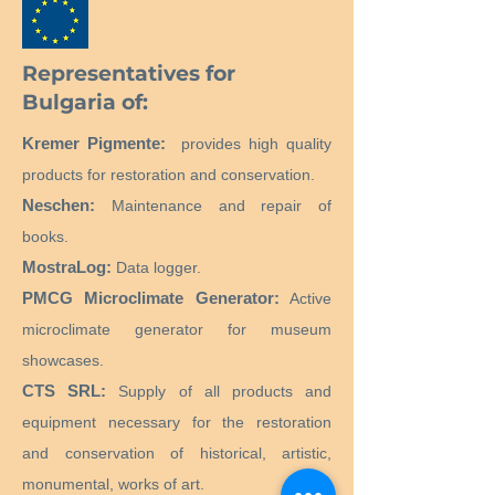
Representatives for
Bulgaria of:
Kremer Pigmente:
provides high quality
products for restoration and conservation.
Neschen:
Maintenance and repair of
books.
MostraLog:
Data logger.
PMCG Microclimate Generator:
Active
microclimate generator for museum
showcases.
CTS SRL:
Supply of all products and
equipment necessary for the restoration
and conservation of historical, artistic,
monumental, works of art.