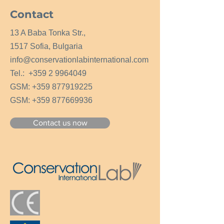
Contact
13 A Baba Tonka Str.,
1517 Sofia, Bulgaria
info@conservationlabinternational.com
Tel.:
+359 2 9964049
GSM:
+359 877919225
GSM:
+359 877669936
Contact us now