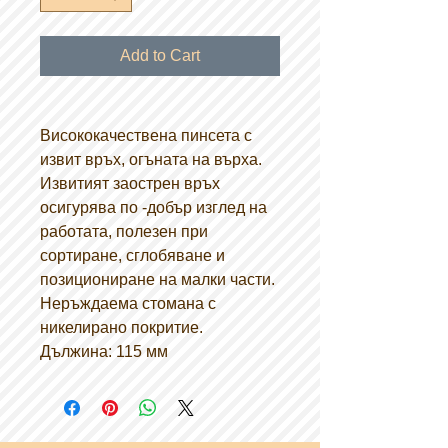
Add to Cart
Висококачествена пинсета с
извит връх, огъната на върха.
Извитият заострен връх
осигурява по -добър изглед на
работата, полезен при
сортиране, сглобяване и
позициониране на малки части.
Неръждаема стомана с
никелирано покритие.
Дължина: 115 мм