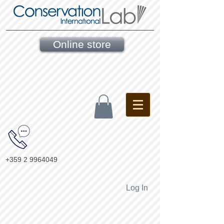
Online store
+359 2 9964049
Log In