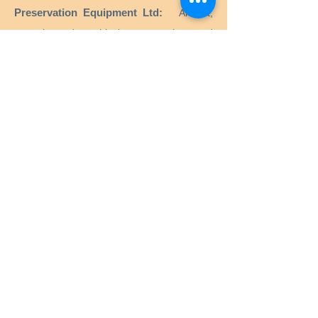
Preservation Equipment Ltd:
Artifact,
artwork and archival preservation and
storage products and supplies for
conservators, librarians, curators, archivists,
photographers and more.
KLUG - CONSERVATION:
Products for the
long-term preservation of cultural assets for
archives, museums, libraries and picture
frames.
Menu
Home
Services
Equipment
Anoxia