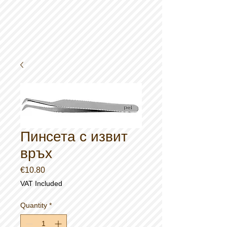
Пинсета с извит
връх
Price
€10.80
VAT Included
Quantity
*