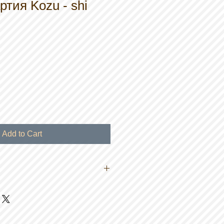
ртия Kozu - shi
Add to Cart
та: 1 метър х 60метра
полиетилен-полипропиленови
лулоза