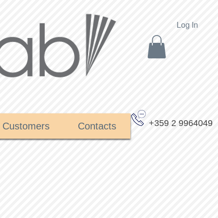
Log In
+359 2 9964049
Customers
Contacts