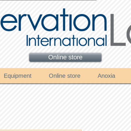
Online store
Equipment
Online store
Anoxia