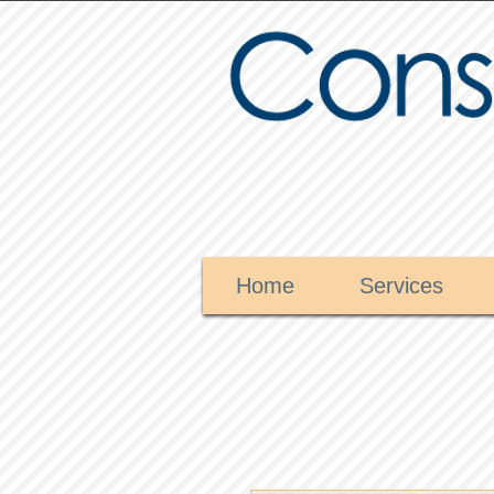
Home
Services