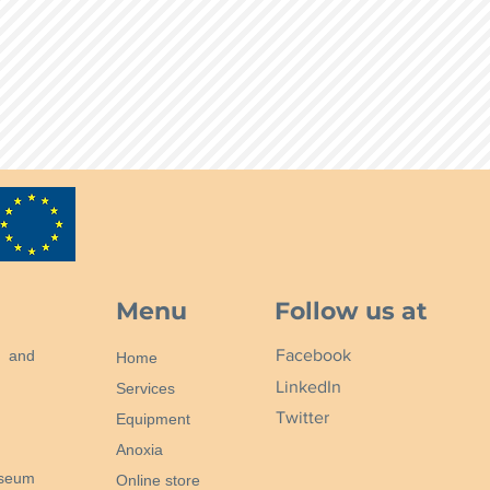
Menu
Follow us at
Facebook
n and
Home
LinkedIn
Services
Twitter
Equipment
Anoxia
useum
Online store