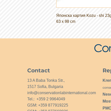
Японска хартия Kozu - shi 23
63 x 98 cm
Contact
Re
13 A Baba Tonka Str.,
Kre
1517 Sofia, Bulgaria
conse
info@conservationlabinternational.com
Nes
Tel.: +359 2 9964049
Mos
GSM: +359 877919225
PMCG