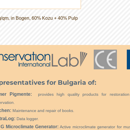
g/qm, in Bogen, 60% Kozu + 40% Pulp
presentatives for Bulgaria of:
mer Pigmente:
provides high quality products for restoratio
rvation.
chen:
Maintenance and repair of books.
traLog:
Data logger.
 Microclimate Generator:
Active microclimate generator for m