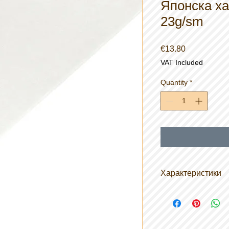
Японска ха
23g/sm
Price
€13.80
VAT Included
Quantity
*
Характеристики
Размер на ролка
Материал: 70% 
влакна / 30% це
Тегло: 20gsm