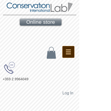
Online store
+359 2 9964049
Log In