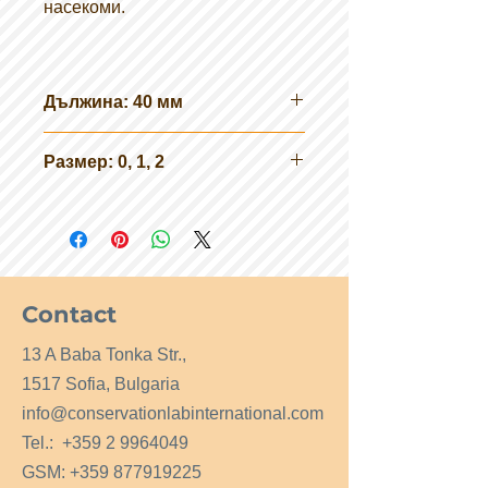
насекоми.
Дължина: 40 мм
Размер: 0, 1, 2
Contact
13 A Baba Tonka Str.,
1517 Sofia, Bulgaria
info@conservationlabinternational.com
Tel.:
+359 2 9964049
GSM:
+359 877919225