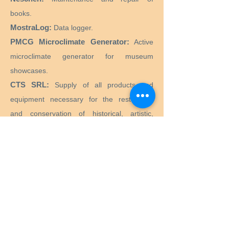
books.
MostraLog:
Data logger.
PMCG Microclimate Generator:
Active
microclimate generator for museum
showcases.
CTS SRL:
Supply of all products and
equipment necessary for the restoration
and conservation of historical, artistic,
monumental, works of art.
Preservation Equipment Ltd:
Artifact,
artwork and archival preservation and
storage products and supplies for
conservators, librarians, curators, archivists,
photographers and more.
KLUG - CONSERVATION:
Products for the
long-term preservation of cultural assets for