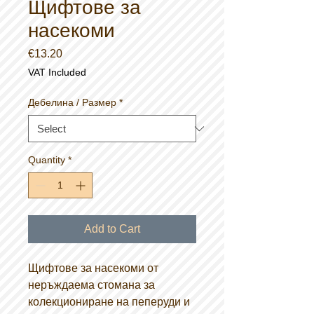
Щифтове за
насекоми
Price
€13.20
VAT Included
Дебелина / Размер
*
Quantity
*
Add to Cart
Щифтове за насекоми от
неръждаема стомана за
колекциониране на пеперуди и