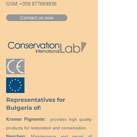
GSM:
+359 877669936
Contact us now
Representatives for
Bulgaria of:
Kremer Pigmente:
provides high quality
products for restoration and conservation.
Neschen:
Maintenance and repair of