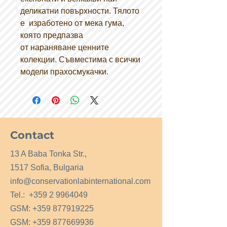
деликатни повърхности. Тялото
е изработено от мека гума,
която предпазва
от нараняване ценните
колекции. Съвместима с всички
модели прахосмукачки.
Contact
13 A Baba Tonka Str.,
1517 Sofia, Bulgaria
info@conservationlabinternational.com
Tel.:
+359 2 9964049
GSM:
+359 877919225
GSM:
+359 877669936