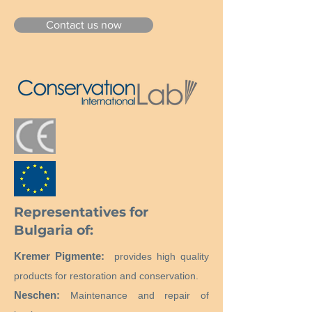
Contact us now
Representatives for
Bulgaria of:
Kremer Pigmente:
provides high quality
products for restoration and conservation.
Neschen:
Maintenance and repair of