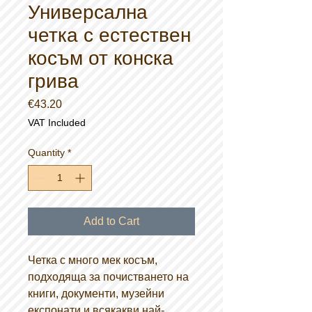
Универсална
четка с естествен
косъм от конска
грива
Price
€43.20
VAT Included
Quantity
*
Add to Cart
Четка с много мек косъм,
подходяща за почистването на
книги, документи, музейни
експонати и всякакви най-