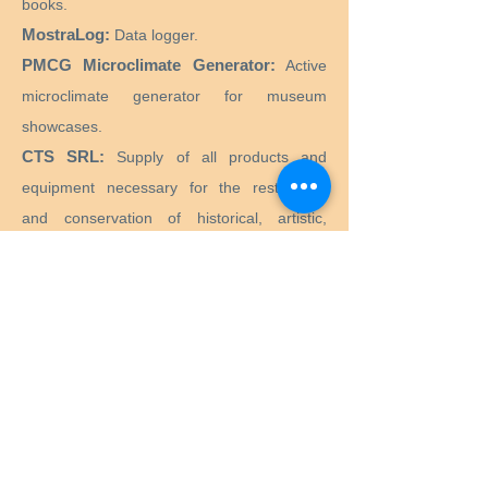
books.
MostraLog:
Data logger.
PMCG Microclimate Generator:
Active
microclimate generator for museum
showcases.
CTS SRL:
Supply of all products and
equipment necessary for the restoration
and conservation of historical, artistic,
monumental, works of art.
Preservation Equipment Ltd:
Artifact,
artwork and archival preservation and
storage products and supplies for
conservators, librarians, curators, archivists,
photographers and more.
KLUG - CONSERVATION:
Products for the
long-term preservation of cultural assets for