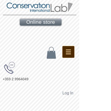
Online store
+359 2 9964049
Log In