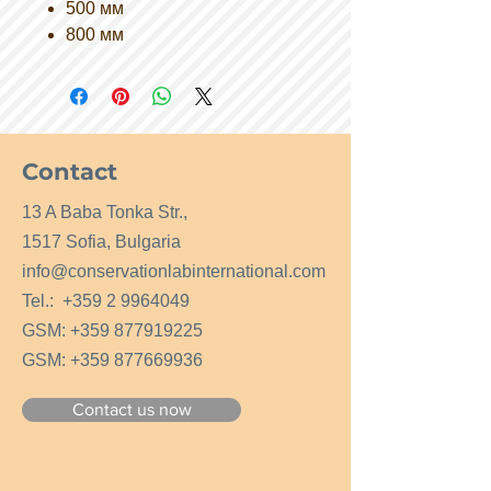
500 мм
800 мм
Contact
13 A Baba Tonka Str.,
1517 Sofia, Bulgaria
info@conservationlabinternational.com
Tel.:
+359 2 9964049
GSM:
+359 877919225
GSM:
+359 877669936
Contact us now