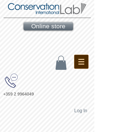
Online store
+359 2 9964049
Log In