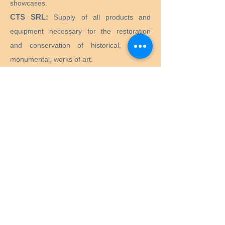
showcases.
CTS SRL:
Supply of all products and
equipment necessary for the restoration
and conservation of historical, artistic,
monumental, works of art.
Preservation Equipment Ltd:
Artifact,
artwork and archival preservation and
storage products and supplies for
conservators, librarians, curators, archivists,
photographers and more.
KLUG - CONSERVATION:
Products for the
long-term preservation of cultural assets for
archives, museums, libraries and picture
frames.
Menu