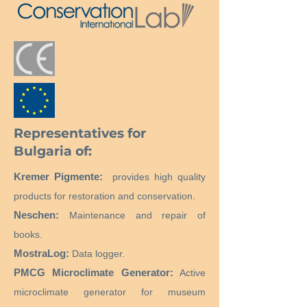
Representatives for
Bulgaria of:
Kremer Pigmente:
provides high quality
products for restoration and conservation.
Neschen:
Maintenance and repair of
books.
MostraLog:
Data logger.
PMCG Microclimate Generator:
Active
microclimate generator for museum