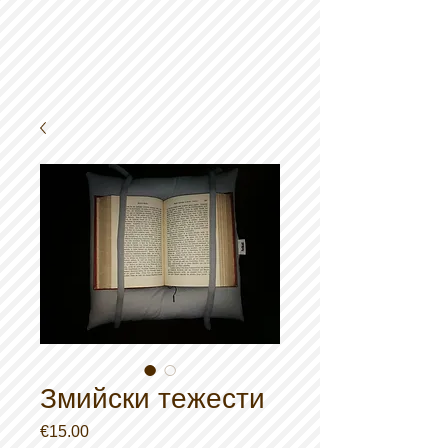
Змийски тежести
Price
€15.00