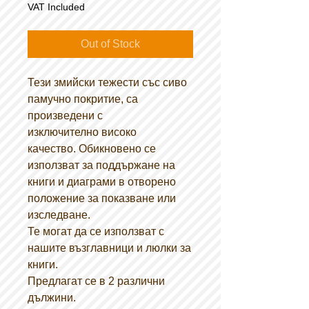
VAT Included
Out of Stock
Тези змийски тежести със сиво
памучно покритие, са
произведени с
изключително високо
качество. Обикновено се
използват за поддържане на
книги и диаграми в отворено
положение за показване или
изследване.
Те могат да се използват с
нашите възглавници и люлки за
книги.
Предлагат се в 2 различни
дължини.